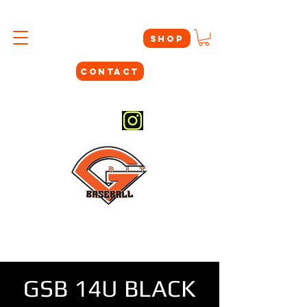
SHOP
CONTACT
#THEYNOTLIKEUS
GSB 14U BLACK