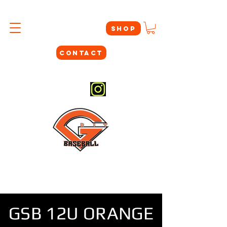
SHOP
CONTACT
#THEYNOTLIKEUS
GSB 12U ORANGE