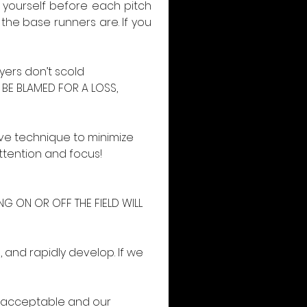
 yourself before each pitch 
the base runners are. If you 
ers don’t scold 
BE BLAMED FOR A LOSS, 
ve technique to minimize 
tention and focus! 
NG ON OR OFF THE FIELD WILL 
, and rapidly develop. If we 
e acceptable and our 