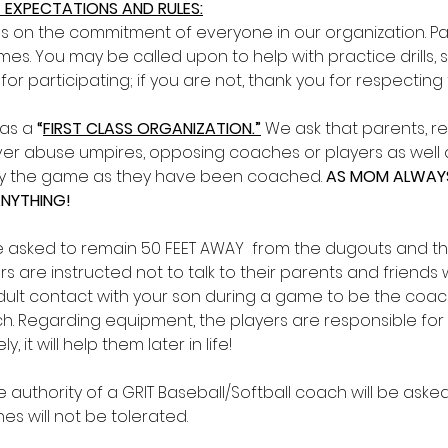
 EXPECTATIONS AND RULES:
s on the commitment of everyone in our organization. 
es. You may be called upon to help with practice drills,
 for participating; if you are not, thank you for respectin
as a 
“
FIRST CLASS ORGANIZATION.”
We ask that parents, re
r abuse umpires, opposing coaches or players as well as
lay the game as they have been coached. 
AS MOM ALWAYS 
ANYTHING!
e asked to remain 50 FEET AWAY  from the dugouts and th
s are instructed not to talk to their parents and friends w
ult contact with your son during a game to be the coachin
. Regarding equipment, the players are responsible for 
, it will help them later in life!
 authority of a GRIT Baseball/Softball coach will be asked 
s will not be tolerated. 