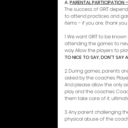
A. 
PARENTAL PARTICIPATION –
The success of GRIT depend
to attend practices and gam
items – if you are; thank you
1. We want GRIT to be known 
attending the games to neve
way. Allow the players to p
TO NICE TO SAY, DON’T SAY 
2. During games, parents ar
asked by the coaches. Player
And please allow the only ad
play and the coaches: Coach
them take care of it; ultimately
3. Any parent challenging the
physical abuse of the coache