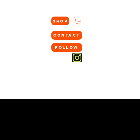
SHOP
CONTACT
FOLLOW
GC TRAINING
COLLEGE COMMITS