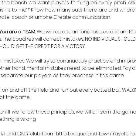
n the bench we want players thinking on every pitch. Ask
l is hit to me?” Know how many outs there are and where 
mate, coach or umpire. Create communication. 
You are a TEAM
. We win as a team and lose as a team. Play
 The coaches will correct mistakes. NO INDIVIDUAL SHOULD 
HOULD GET THE CREDIT FOR A VICTORY. 
 mistakes. We will try to continuously practice and impro
other hand, mental mistakes need to be eliminated. Pay at
 separate our players as they progress in this game. 
un on and off the field and run out every batted ball. WALKI
ct the game. 
n! If we follow these principles, we will all learn the game
ething is wrong.
ur #1 and ONLY club team. Little League and TownTravel ar