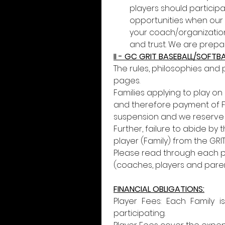
players should participa
opportunities when our
your coach/organization.
and trust. We are prepar
II - GC GRIT BASEBALL/SOFT
The rules, philosophies and 
pages. 
Families applying to play on
and therefore payment of Fee
suspension and we reserve th
Further, failure to abide by
player (Family) from the GRI
Please read through each pa
(coaches, players and paren
FINANCIAL OBLIGATIONS:
Player Fees: Each Family i
participating.