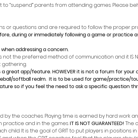
ght to “suspend” parents from attending games. Please beh
s or questions and are required to follow the proper pr
re, during or immediately following a game or practice as 
s when addressing a concern. 
 is not the preferred method of communication and it IS NO
t gathering. 
great app/feature. HOWEVER it is not a forum for your co
ball/softball realm.  It is to be used for game/practice/t
ture so if you feel the need to ask a specific question thr
ed by the coaches. Playing time is earned by hard work an
practice and in the games. 
IT IS NOT GUARANTEED! 
The c
h child. It is the goal of GRIT to put players in positions i