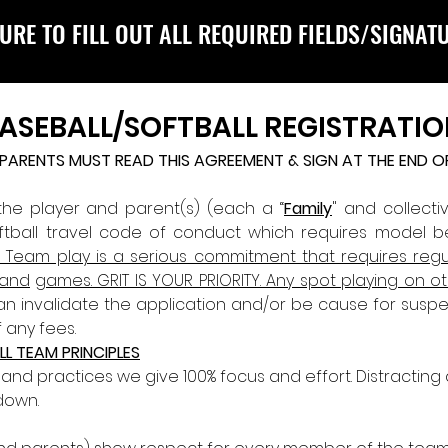
URE TO FILL OUT ALL REQUIRED FIELDS/SIGNAT
BASEBALL/SOFTBALL REGISTRATIO
D PARENTS MUST READ THIS AGREEMENT & SIGN AT THE END 
 the player and parent(s) (each a “
Family
" and collectiv
oftball travel code of conduct which requires model 
l Team play is a serious commitment that requires reg
 and
games. GRIT IS YOUR PRIORITY. Any spot playing on 
can invalidate the application and/or be cause for suspe
 any fees.
LL TEAM PRINCIPLES
d practices we give 100% focus and effort. Distracting
down. 