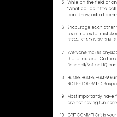
While on the field or o
“What do I do if the bal
don’t know, ask a team
Encourage each other. 
teammates for mistakes.
BECAUSE NO INDIVIDUAL S
Everyone makes physical
these mistakes. On the 
Baseball/Softball IQ can
Hustle, Hustle, Hustle! R
NOT BE TOLERATED. Respe
Most importantly, have fu
are not having fun, som
GRIT COMMIT! Grit is yo