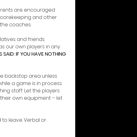
Parents are encouraged
 scorekeeping and other 
g the coaches.
latives and friends 
 our own players in any 
SAID: IF YOU HAVE NOTHING 
e backstop area unless 
hile a game is in process. 
g staff. Let the players 
their own equipment – let 
to leave. Verbal or 