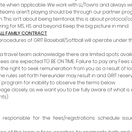
te when applicable. We work with LL/Towns and always will.
 teams aren’t playing should be through our partner pro
 This isn’t about being territorial, this is about protocol
ing for MS, HS and beyond. Keep the big picture in mind.
BALL FAMILY CONTRACT
procedures of GRIT Baseball/Softball will operate under the
 a travel team acknowledge there are limited spots avail
s are expected TO BE ON TIME.. Failure to pay any Fees wil
e right to seek remuneration from you as a result of lost
 the rules set forth hereunder may result in and GRIT reser
T program for inability to observe the terms below. 
ge closely, as we want you to be fully aware of what is
ts). 
s responsible for the fees/registrations schedule is