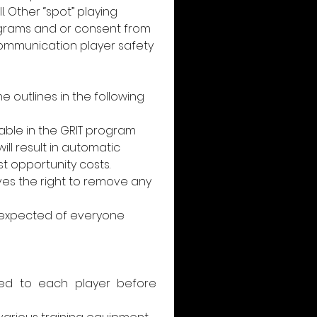
 Other “spot” playing 
grams and or consent from 
/communication player safety 
 outlines in the following 
able in the GRIT program 
l result in automatic 
 opportunity costs. 
ves the right to remove any 
 expected of everyone 
sued to each player before 