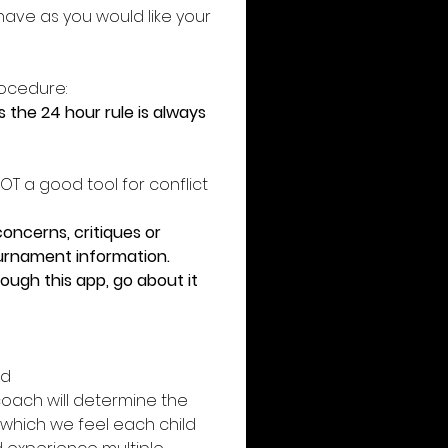
ave as you would like your 
ocedure: 
the 24 hour rule is always 
T a good tool for conflict 
ncerns, critiques or 
ournament information. 
ough this app, go about it 
d 
oach will determine the 
n which we feel each child 