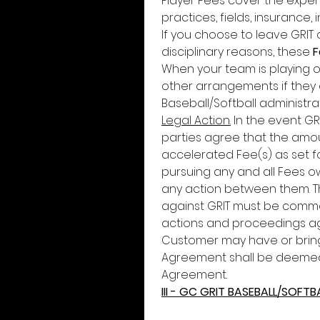
Player Fees cover the expen
practices, fields, insurance, i
If you choose to leave GRIT 
disciplinary reasons, these 
F
When your team is playing ou
other arrangements if they a
Baseball/Softball administra
Legal Action.
 In the event GR
parties agree that the amou
accelerated Fee(s) as set for
pursuing any and all Fees owe
any action between them. Th
against GRIT must be commenc
actions and proceedings aga
Customer may have or bring 
Agreement shall be deemed 
Agreement.
III - GC GRIT BASEBALL/SOFTB