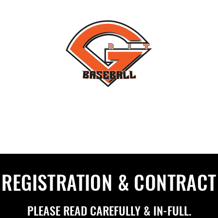
#THEYNOTLIKEUS
T NORTH
GRIT FLORIDA
GRIT SOFTBALL
REGISTRATION & CONTRACT
PLEASE READ CAREFULLY & IN-FULL.