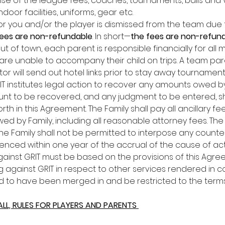
se of the league fees, coaches, tournaments, balls and v
ndoor facilities, uniforms, gear etc. 
or you and/or the player is dismissed from the team due to 
ees are non-refundable
. In short—
the fees are non-refun
t of town, each parent is responsible financially for all
re unable to accompany their child on trips. A team pare
tor will send out hotel links prior to stay away tournamen
IT institutes legal action to recover any amounts owed by 
nt to be recovered, and any judgment to be entered, shall
th in this Agreement. The Family shall pay all ancillary fee
d by Family, including all reasonable attorney fees. The Par
e Family shall not be permitted to interpose any counterc
ed within one year of the accrual of the cause of action
inst GRIT must be based on the provisions of this Agree
against GRIT in respect to other services rendered in con
to have been merged in and be restricted to the terms a
ALL, RULES FOR PLAYERS AND PARENTS 