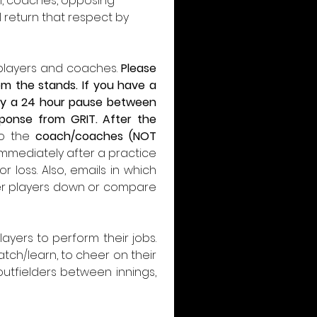
, coaches, opposing 
 return that respect by 
 players and coaches. 
Please 
m the stands. If you have a 
mply a 24 hour pause between 
ponse from GRIT. After the 
to the 
coach/coaches (NOT 
 immediately after a practice 
 loss. Also, emails in which 
her players down or compare 
yers to perform their jobs. 
ch/learn, to cheer on their 
tfielders between innings, 