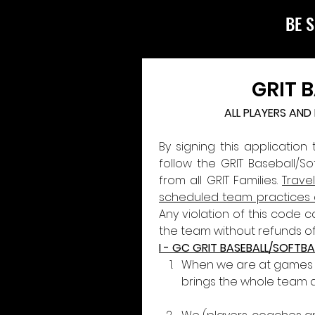
BE S
GRIT 
ALL PLAYERS AN
By signing this application
follow the GRIT Baseball/S
from all GRIT Families. 
Trave
scheduled team practices
Any violation of this code 
the team without refunds of
I - GC GRIT BASEBALL/SOFTBA
When we are at games an
brings the whole team 