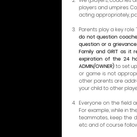
We (players, coaches a
players and umpires. Coa
acting appropriately, pay
Parents play a key role
do not question coaches
question or a grievance,
Family and GRIT as it 
expiration of the 24 h
ADMIN/OWNER)
 to set u
or game is not appropria
other parents are addre
your child to other play
Everyone on the field a
For example, while in t
teammates, keep the du
etc. and of course follo