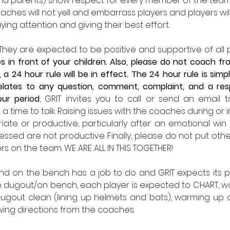
nd parents) show respect for every member of the team
ches will not yell and embarrass players and players will
ing attention and giving their best effort. 
. They are expected to be positive and supportive of all
 in front of your children. Also, please do not coach fro
 a 24 hour rule will be in effect. The 24 hour rule is si
relates to any question, comment, complaint, and a res
our period
, GRIT invites you to call or send an email 
p a time to talk. Raising issues with the coaches during or
te or productive, particularly after an emotional win or
ssed are not productive. Finally, please do not put ot
ers on the team. WE ARE ALL IN THIS TOGETHER!
nd on the bench has a job to do and GRIT expects its pla
he dugout/on bench, each player is expected to CHART, wat
gout clean (lining up helmets and bats), warming up ou
wing directions from the coaches. 