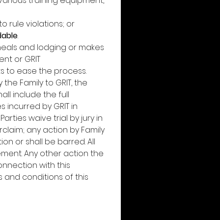
arious training equipment, 
rule violations; or 
dable
. 
 meals and lodging or makes 
nt or GRIT 
ts to ease the process. 
the Family to GRIT, the 
 include the full 
s incurred by GRIT in 
ties waive trial by jury in 
laim; any action by Family 
 or shall be barred. All 
ment. Any other action the 
nection with this 
nd conditions of this 