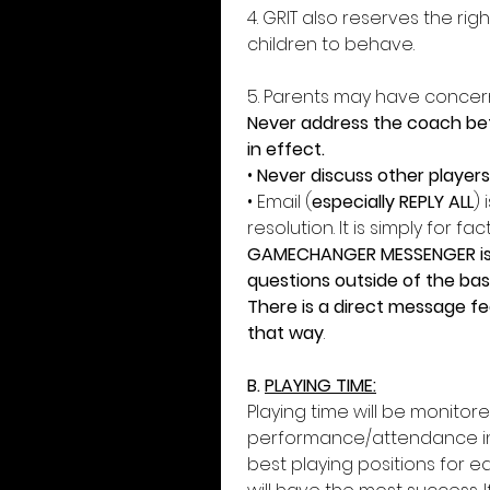
4. GRIT also reserves the ri
children to behave. 
5. Parents may have concern
Never address the coach befo
in effect. 
• 
Never discuss other player
• Email (
especially REPLY ALL
)
resolution. It is simply for fac
GAMECHANGER MESSENGER is a 
questions outside of the base
There is a direct message fea
that way
. 
B. 
PLAYING TIME:
Playing time will be monitor
performance/attendance in 
best playing positions for eac