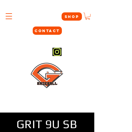
SHOP
CONTACT
#THEYNOTLIKEUS
GRIT 9U SB