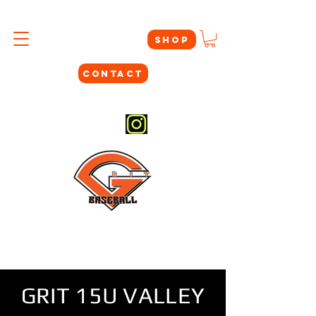
SHOP
CONTACT
#THEYNOTLIKEUS
GRIT 15U VALLEY