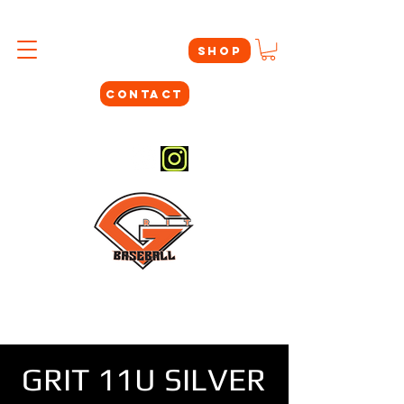
SHOP
CONTACT
#THEYNOTLIKEUS
GRIT 11U SILVER